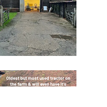
Oldest but most used tractor on
the farm & will even have it's
place when you come to collect
your Christmas turkey or goose.