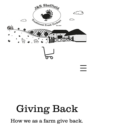
Giving Back
How we as a farm give back.