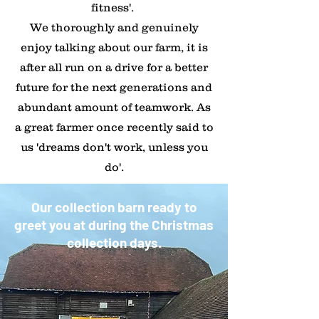
fitness'.
​We thoroughly and genuinely
enjoy talking about our farm, it is
after all run on a drive for a better
future for the next generations and
abundant amount of teamwork. As
a great farmer once recently said to
us 'dreams don't work, unless you
do'.
Our collection barn ready to
greet you at during the Christmas
collection days.