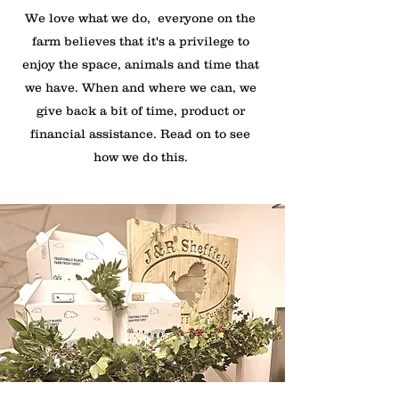
We love what we do, everyone on the
farm believes that it's a privilege to
enjoy the space, animals and time that
we have. When and where we can, we
give back a bit of time, product or
financial assistance. Read on to see
how we do this.