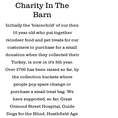
Charity In The
Barn
Initially the 'brainchild' of our then
10 year old who put together
reindeer food and pet treats for our
customers to purchase for a small
donation when they collected their
Turkey, is now in it's 5th year.
Over £700 has been raised so far, by
the collection buckets where
people pop spare change or
purchase a small treat bag. We
have supported, so far; Great
Ormond Street Hospital, Guide
Dogs for the Blind, Heathfield Age