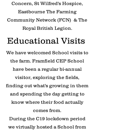
Concern, St Wilfred's Hospice,
Eastbourne The Farming
Community Network (FCN) & The
Royal British Legion.
Educational Visits
We have welcomed School visits to
the farm. Framfield CEP School
have been a regular bi-annual
visitor, exploring the fields,
finding out what's growing in them
and spending the day getting to
know where their food actually
comes from.
​During the C19 lockdown period
we virtually hosted a School from