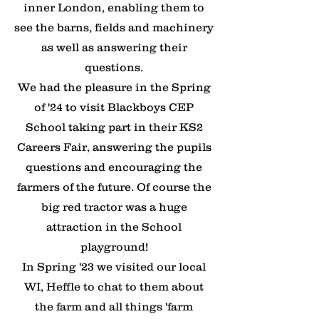
inner London, enabling them to
see the barns, fields and machinery
as well as answering their
questions.
​We had the pleasure in the Spring
of '24 to visit Blackboys CEP
School taking part in their KS2
Careers Fair, answering the pupils
questions and encouraging the
farmers of the future. Of course the
big red tractor was a huge
attraction in the School
playground!
​In Spring '23 we visited our local
WI, Heffle to chat to them about
the farm and all things 'farm