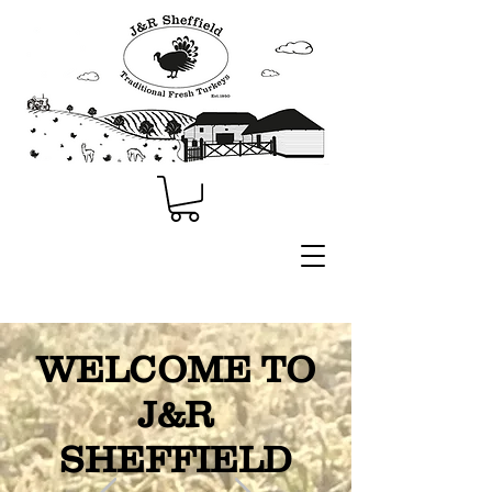
WELCOME TO
J&R
SHEFFIELD