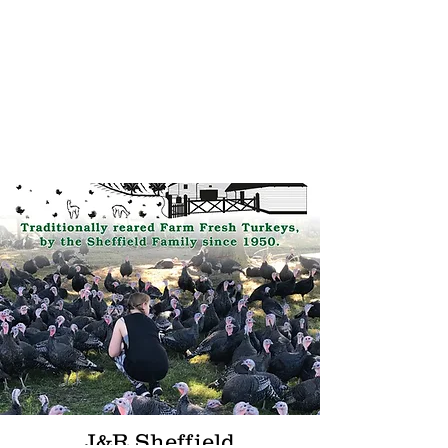
Welcome to Our Site
J&R Sheffield