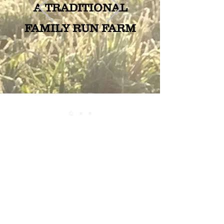
A TRADITIONAL
FAMILY RUN FARM